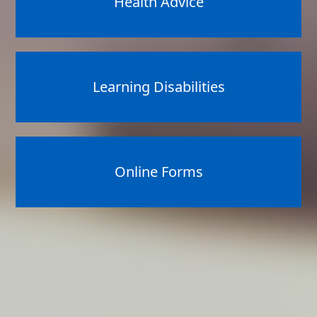
Health Advice
Learning Disabilities
Online Forms