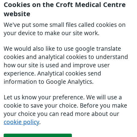
Cookies on the Croft Medical Centre
website
We've put some small files called cookies on
your device to make our site work.
We would also like to use google translate
cookies and analytical cookies to understand
how our site is used and improve user
experience. Analytical cookies send
information to Google Analytics.
Let us know your preference. We will use a
cookie to save your choice. Before you make
your choice you can read more about our
cookie policy
.