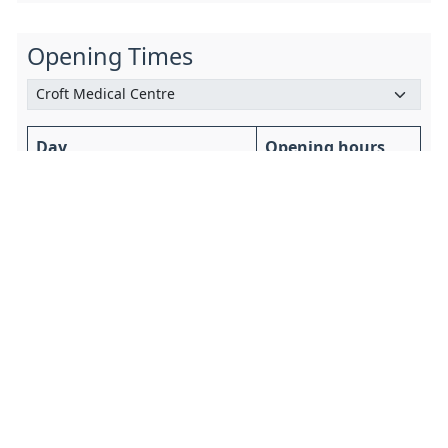
Opening Times
Day
Opening hours
Saturday 8 August
Closed All Day
Sunday 9 August
Closed All Day
Monday 10 August
8am to 6:30pm
Tuesday 11 August
8am to 6:30pm
Wednesday 12 August
8am to 6:30pm
Thursday 13 August
8am to 6:30pm
Friday 14 August
8am to 6:30pm