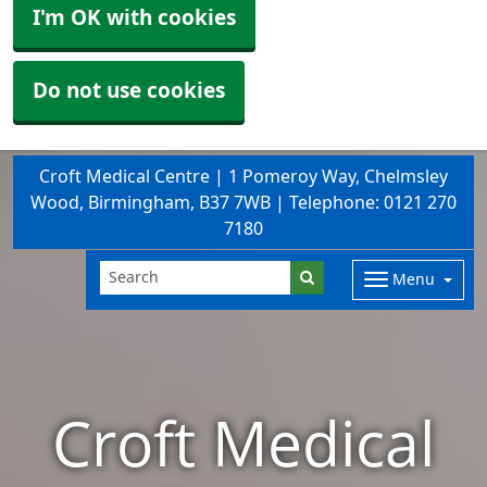
I'm OK with cookies
Do not use cookies
Croft Medical Centre | 1 Pomeroy Way, Chelmsley
Wood, Birmingham, B37 7WB | Telephone: 0121 270
7180
Menu
Croft Medical