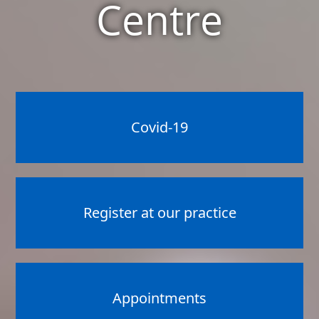
Centre
Covid-19
Register at our practice
Appointments