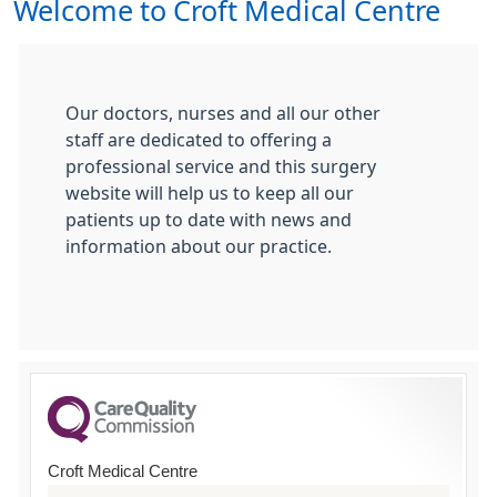
Welcome to Croft Medical Centre
Our doctors, nurses and all our other
staff are dedicated to offering a
professional service and this surgery
website will help us to keep all our
patients up to date with news and
information about our practice.
Croft Medical Centre