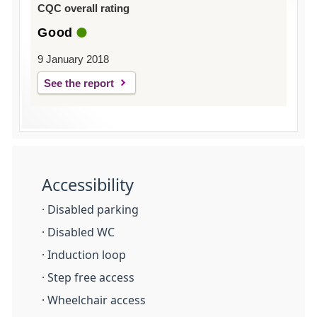
CQC overall rating
Good
9 January 2018
See the report
Accessibility
· Disabled parking
· Disabled WC
· Induction loop
· Step free access
· Wheelchair access