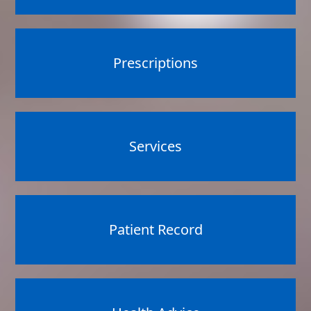
Prescriptions
Services
Patient Record