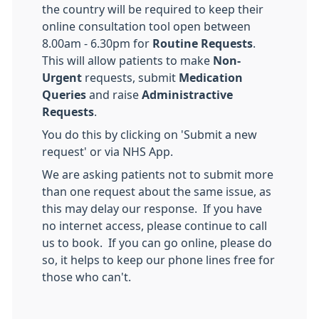
the country will be required to keep their
online consultation tool open between
8.00am - 6.30pm for
Routine Requests
.
This will allow patients to make
Non-
Urgent
requests, submit
M
edication
Queries
and raise
Administractive
Requests
.
You do this by clicking on 'Submit a new
request' or via NHS App.
We are asking patients not to submit more
than one request about the same issue, as
this may delay our response. If you have
no internet access, please continue to call
us to book. If you can go online, please do
so, it helps to keep our phone lines free for
those who can't.