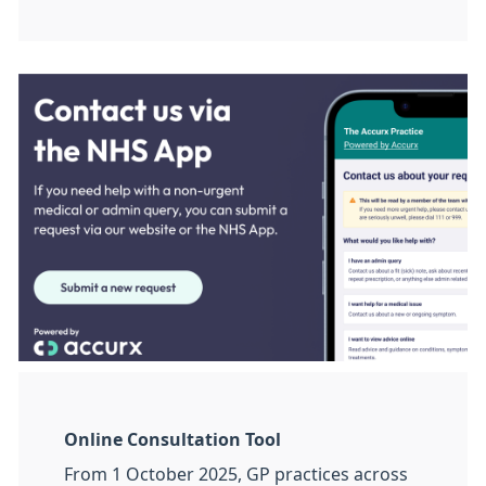
Online Consultation Tool
From 1 October 2025, GP practices across