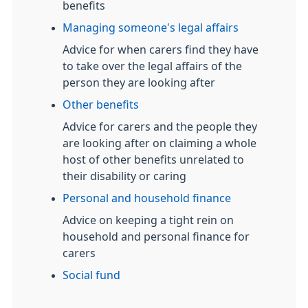
benefits
Managing someone's legal affairs
Advice for when carers find they have
to take over the legal affairs of the
person they are looking after
Other benefits
Advice for carers and the people they
are looking after on claiming a whole
host of other benefits unrelated to
their disability or caring
Personal and household finance
Advice on keeping a tight rein on
household and personal finance for
carers
Social fund