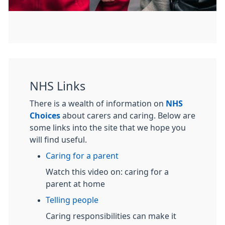
NHS Links
There is a wealth of information on
NHS
Choices
about carers and caring. Below are
some links into the site that we hope you
will find useful.
Caring for a parent
Watch this video on: caring for a
parent at home
Telling people
Caring responsibilities can make it