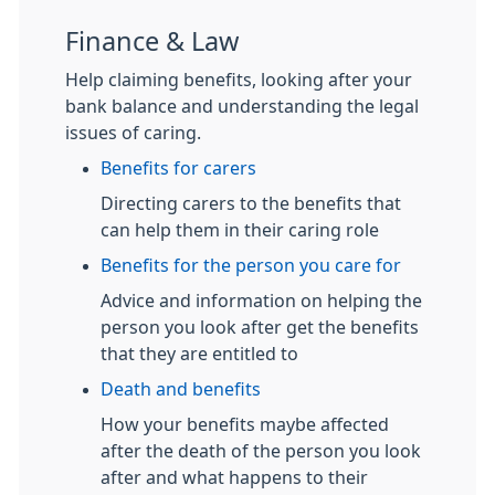
Finance & Law
Help claiming benefits, looking after your
bank balance and understanding the legal
issues of caring.
Benefits for carers
Directing carers to the benefits that
can help them in their caring role
Benefits for the person you care for
Advice and information on helping the
person you look after get the benefits
that they are entitled to
Death and benefits
How your benefits maybe affected
after the death of the person you look
after and what happens to their