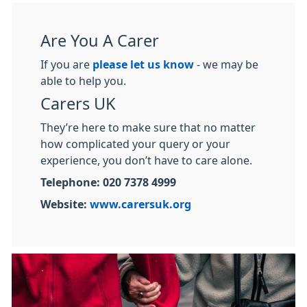
Are You A Carer
If you are
please let us know
- we may be
able to help you.
Carers UK
They’re here to make sure that no matter
how complicated your query or your
experience, you don’t have to care alone.
Telephone: 020 7378 4999
Website:
www.carersuk.org