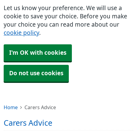
Let us know your preference. We will use a
cookie to save your choice. Before you make
your choice you can read more about our
cookie policy
.
I'm OK with cookies
Do not use cookies
Home
Carers Advice
Carers Advice