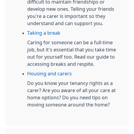
difficult to maintain friendships or
develop new ones. Telling your friends
you're a carer is important so they
understand and can support you.
Taking a break
Caring for someone can be a full-time
job, but it's essential that you take time
out for yourself too. Read our guide to
accessing breaks and respite.
Housing and carers
Do you know your tenancy rights as a
carer? Are you aware of all your care at
home options? Do you need tips on
moving someone around the home?