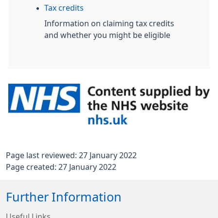
Tax credits
Information on claiming tax credits
and whether you might be eligible
Page last reviewed: 27 January 2022
Page created: 27 January 2022
Further Information
Useful Links