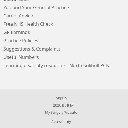
You and Your General Practice
Carers Advice
Free NHS Health Check
GP Earnings
Practice Policies
Suggestions & Complaints
Useful Numbers
Learning disability resources - North Solihull PCN
Sign in
© 2026 Built by
My Surgery Website
Accessibility