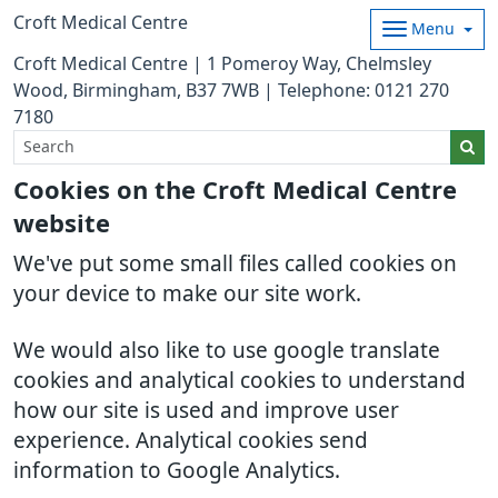
Croft Medical Centre
Menu
Croft Medical Centre | 1 Pomeroy Way, Chelmsley
Wood, Birmingham, B37 7WB | Telephone: 0121 270
7180
Cookies on the Croft Medical Centre
website
We've put some small files called cookies on
your device to make our site work.
We would also like to use google translate
cookies and analytical cookies to understand
how our site is used and improve user
experience. Analytical cookies send
information to Google Analytics.